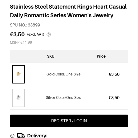
Stainless Steel Statement Rings Heart Casual
Daily Romantic Series Women's Jewelry
SPU NO.: 63899
€3,50
(excl. VAT)
MSRP €11,99
SKU
Price
€3,50
Gold Color/One Size
€3,50
Silver Color/One Size
REGISTER / LOGIN
Delivery: