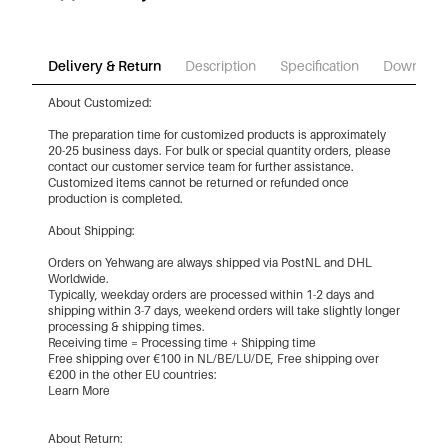
Delivery & Return
Description
Specification
Download
About Customized:
The preparation time for customized products is approximately
20-25 business days. For bulk or special quantity orders, please
contact our customer service team for further assistance.
Customized items cannot be returned or refunded once
production is completed.
About Shipping:
Orders on Yehwang are always shipped via PostNL and DHL
Worldwide.
Typically, weekday orders are processed within 1-2 days and
shipping within 3-7 days, weekend orders will take slightly longer
processing & shipping times.
Receiving time = Processing time + Shipping time
Free shipping over €100 in NL/BE/LU/DE, Free shipping over
€200 in the other EU countries:
Learn More
About Return: