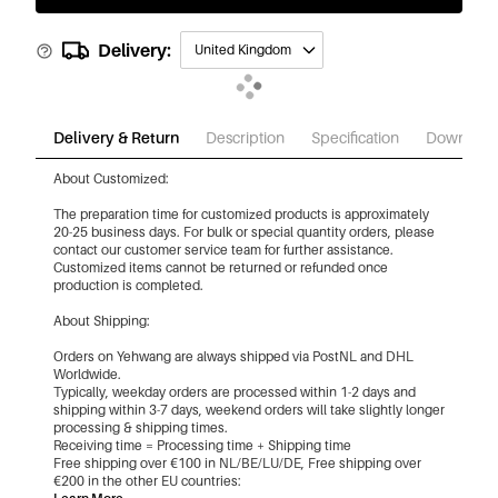
Delivery:
United Kingdom
Delivery & Return
Description
Specification
Download
About Customized:
The preparation time for customized products is approximately
20-25 business days. For bulk or special quantity orders, please
contact our customer service team for further assistance.
Customized items cannot be returned or refunded once
production is completed.
About Shipping:
Orders on Yehwang are always shipped via PostNL and DHL
Worldwide.
Typically, weekday orders are processed within 1-2 days and
shipping within 3-7 days, weekend orders will take slightly longer
processing & shipping times.
Receiving time = Processing time + Shipping time
Free shipping over €100 in NL/BE/LU/DE, Free shipping over
€200 in the other EU countries: