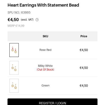
Heart Earrings With Statement Bead
SPU NO.: 63865
€4,50
(excl. VAT)
MSRP €14,99
SKU
Price
€4,50
Rose Red
Milky White
€4,50
(Out Of Stock)
€4,50
Green
REGISTER / LOGIN