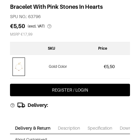
Bracelet With Pink Stones In Hearts
SPU NO.: 63796
€5,50
(excl. VAT)
MSRP €17,99
SKU
Price
€5,50
Gold Color
REGISTER / LOGIN
Delivery:
Delivery & Return
Description
Specification
Download
About Customized: