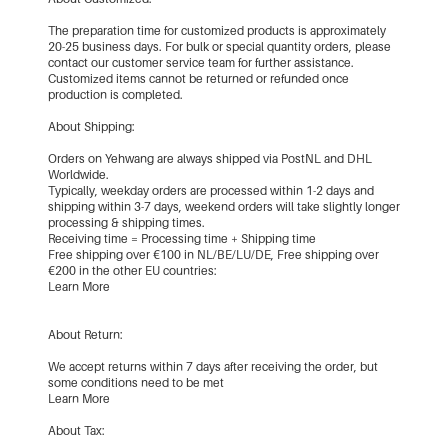
The preparation time for customized products is approximately
20-25 business days. For bulk or special quantity orders, please
contact our customer service team for further assistance.
Customized items cannot be returned or refunded once
production is completed.
About Shipping:
Orders on Yehwang are always shipped via PostNL and DHL
Worldwide.
Typically, weekday orders are processed within 1-2 days and
shipping within 3-7 days, weekend orders will take slightly longer
processing & shipping times.
Receiving time = Processing time + Shipping time
Free shipping over €100 in NL/BE/LU/DE, Free shipping over
€200 in the other EU countries:
Learn More
About Return:
We accept returns within 7 days after receiving the order, but
some conditions need to be met
Learn More
About Tax: