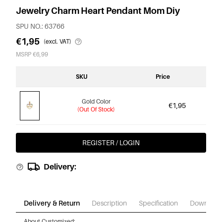
Jewelry Charm Heart Pendant Mom Diy
SPU NO.: 63766
€1,95
(excl. VAT)
MSRP €6,99
SKU
Price
Gold Color
€1,95
(Out Of Stock)
REGISTER / LOGIN
Delivery:
Delivery & Return
Description
Specification
Download
About Customized: