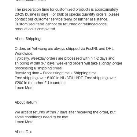
The preparation time for customized products is approximately
20-25 business days. For bulk or special quantity orders, please
contact our customer service team for further assistance.
Customized items cannot be returned or refunded once
production is completed.
About Shipping:
Orders on Yehwang are always shipped via PostNL and DHL
Worldwide.
Typically, weekday orders are processed within 1-2 days and
shipping within 3-7 days, weekend orders will take slightly longer
processing & shipping times.
Receiving time = Processing time + Shipping time
Free shipping over €100 in NL/BE/LU/DE, Free shipping over
€200 in the other EU countries:
Learn More
About Return:
We accept returns within 7 days after receiving the order, but
some conditions need to be met
Learn More
About Tax: