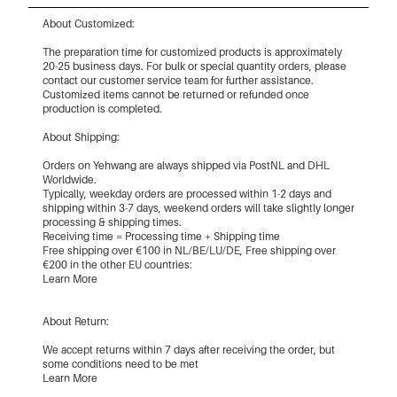
About Customized:
The preparation time for customized products is approximately
20-25 business days. For bulk or special quantity orders, please
contact our customer service team for further assistance.
Customized items cannot be returned or refunded once
production is completed.
About Shipping:
Orders on Yehwang are always shipped via PostNL and DHL
Worldwide.
Typically, weekday orders are processed within 1-2 days and
shipping within 3-7 days, weekend orders will take slightly longer
processing & shipping times.
Receiving time = Processing time + Shipping time
Free shipping over €100 in NL/BE/LU/DE, Free shipping over
€200 in the other EU countries:
Learn More
About Return:
We accept returns within 7 days after receiving the order, but
some conditions need to be met
Learn More