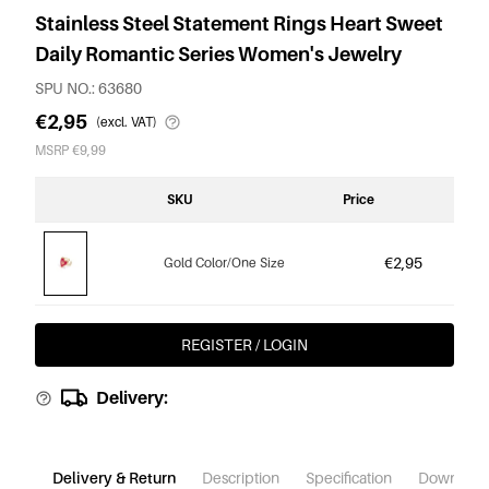
Stainless Steel Statement Rings Heart Sweet
Daily Romantic Series Women's Jewelry
SPU NO.: 63680
€2,95
(excl. VAT)
MSRP €9,99
SKU
Price
€2,95
Gold Color/One Size
REGISTER / LOGIN
Delivery:
Delivery & Return
Description
Specification
Download