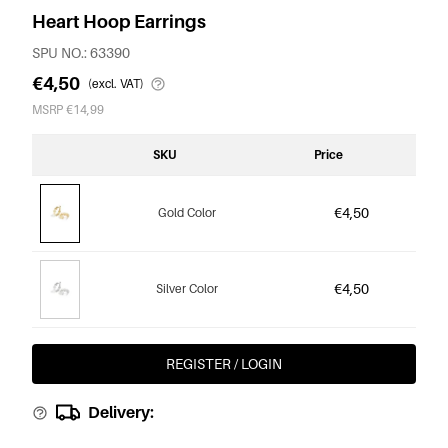
Heart Hoop Earrings
SPU NO.: 63390
€4,50
(excl. VAT)
MSRP €14,99
SKU
Price
€4,50
Gold Color
€4,50
Silver Color
REGISTER / LOGIN
Delivery: