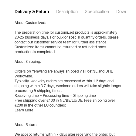
Delivery & Return
Description
Specification
Download
About Customized:
The preparation time for customized products is approximately
20-25 business days. For bulk or special quantity orders, please
contact our customer service team for further assistance.
Customized items cannot be returned or refunded once
production is completed.
About Shipping:
Orders on Yehwang are always shipped via PostNL and DHL
Worldwide.
Typically, weekday orders are processed within 1-2 days and
shipping within 3-7 days, weekend orders will take slightly longer
processing & shipping times.
Receiving time = Processing time + Shipping time
Free shipping over €100 in NL/BE/LU/DE, Free shipping over
€200 in the other EU countries:
Learn More
About Return:
We accept returns within 7 days after receiving the order, but