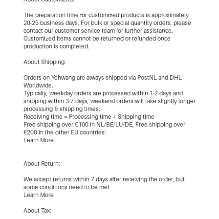
The preparation time for customized products is approximately
20-25 business days. For bulk or special quantity orders, please
contact our customer service team for further assistance.
Customized items cannot be returned or refunded once
production is completed.
About Shipping:
Orders on Yehwang are always shipped via PostNL and DHL
Worldwide.
Typically, weekday orders are processed within 1-2 days and
shipping within 3-7 days, weekend orders will take slightly longer
processing & shipping times.
Receiving time = Processing time + Shipping time
Free shipping over €100 in NL/BE/LU/DE, Free shipping over
€200 in the other EU countries:
Learn More
About Return:
We accept returns within 7 days after receiving the order, but
some conditions need to be met
Learn More
About Tax: