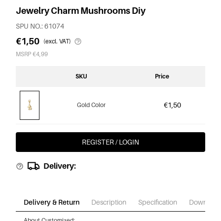
Jewelry Charm Mushrooms Diy
SPU NO.: 61074
€1,50
(excl. VAT)
MSRP €4,99
SKU
Price
€1,50
Gold Color
REGISTER / LOGIN
Delivery:
Delivery & Return
Description
Specification
Download
About Customized: