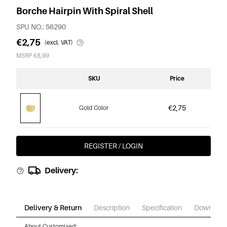
Borche Hairpin With Spiral Shell
SPU NO.: 56290
€2,75
(excl. VAT)
MSRP €8,99
SKU
Price
€2,75
Gold Color
REGISTER / LOGIN
Delivery:
Delivery & Return
Description
Specification
Download
About Customized: