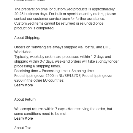
The preparation time for customized products is approximately
20-25 business days. For bulk or special quantity orders, please
contact our customer service team for further assistance.
Customized items cannot be returned or refunded once
production is completed.
About Shipping:
Orders on Yehwang are always shipped via PostNL and DHL
Worldwide.
Typically, weekday orders are processed within 1-2 days and
shipping within 3-7 days, weekend orders will take slightly longer
processing & shipping times.
Receiving time = Processing time + Shipping time
Free shipping over €100 in NL/BE/LU/DE, Free shipping over
€200 in the other EU countries:
Learn More
About Return:
We accept returns within 7 days after receiving the order, but
some conditions need to be met
Learn More
About Tax: