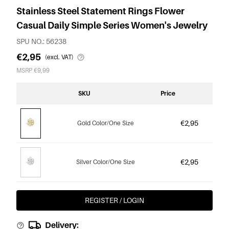
Stainless Steel Statement Rings Flower
Casual Daily Simple Series Women's Jewelry
SPU NO.: 56238
€2,95
(excl. VAT)
MSRP €9,99
SKU
Price
€2,95
Gold Color/One Size
€2,95
Silver Color/One Size
REGISTER / LOGIN
Delivery: