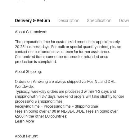
Delivery & Return
Description
Specification
Download
About Customized:
The preparation time for customized products is approximately
20-25 business days. For bulk or special quantity orders, please
contact our customer service team for further assistance.
Customized items cannot be returned or refunded once
production is completed.
About Shipping:
Orders on Yehwang are always shipped via PostNL and DHL
Worldwide.
Typically, weekday orders are processed within 1-2 days and
shipping within 3-7 days, weekend orders will take slightly longer
processing & shipping times.
Receiving time = Processing time + Shipping time
Free shipping over €100 in NL/BE/LU/DE, Free shipping over
€200 in the other EU countries:
Learn More
About Return: