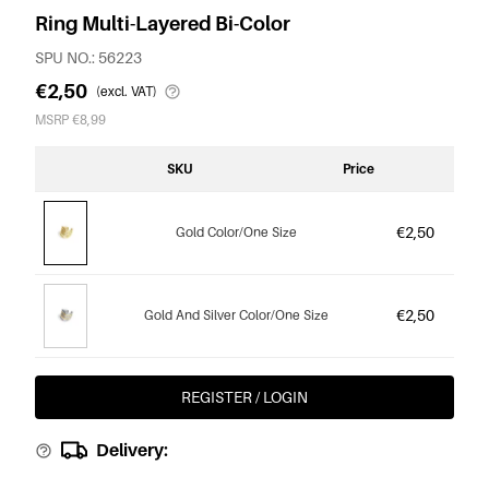
Ring Multi-Layered Bi-Color
SPU NO.: 56223
€2,50
(excl. VAT)
MSRP €8,99
SKU
Price
€2,50
Gold Color/One Size
€2,50
Gold And Silver Color/One Size
REGISTER / LOGIN
Delivery: