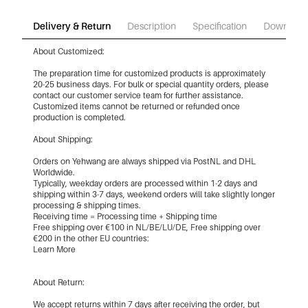
Delivery & Return
Description
Specification
Download
About Customized:
The preparation time for customized products is approximately
20-25 business days. For bulk or special quantity orders, please
contact our customer service team for further assistance.
Customized items cannot be returned or refunded once
production is completed.
About Shipping:
Orders on Yehwang are always shipped via PostNL and DHL
Worldwide.
Typically, weekday orders are processed within 1-2 days and
shipping within 3-7 days, weekend orders will take slightly longer
processing & shipping times.
Receiving time = Processing time + Shipping time
Free shipping over €100 in NL/BE/LU/DE, Free shipping over
€200 in the other EU countries:
Learn More
About Return:
We accept returns within 7 days after receiving the order, but