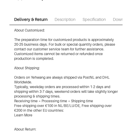
Delivery & Return
Description
Specification
Download
About Customized:
The preparation time for customized products is approximately
20-25 business days. For bulk or special quantity orders, please
contact our customer service team for further assistance.
Customized items cannot be returned or refunded once
production is completed.
About Shipping:
Orders on Yehwang are always shipped via PostNL and DHL
Worldwide.
Typically, weekday orders are processed within 1-2 days and
shipping within 3-7 days, weekend orders will take slightly longer
processing & shipping times.
Receiving time = Processing time + Shipping time
Free shipping over €100 in NL/BE/LU/DE, Free shipping over
€200 in the other EU countries:
Learn More
About Return: