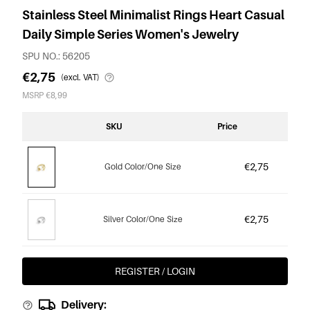
Stainless Steel Minimalist Rings Heart Casual
Daily Simple Series Women's Jewelry
SPU NO.: 56205
€2,75
(excl. VAT)
MSRP €8,99
SKU
Price
€2,75
Gold Color/One Size
€2,75
Silver Color/One Size
REGISTER / LOGIN
Delivery: