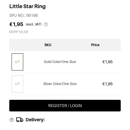
Little Star Ring
SPU NO.: 56198
€1,95
(excl. VAT)
MSRP €6,99
SKU
Price
€1,95
Gold Color/One Size
€1,95
Silver Color/One Size
REGISTER / LOGIN
Delivery: