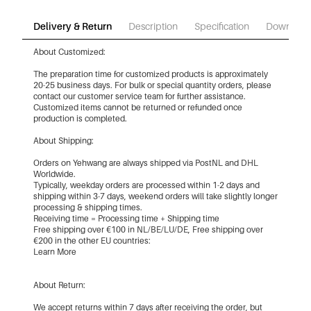
Delivery & Return
Description
Specification
Download
About Customized:
The preparation time for customized products is approximately
20-25 business days. For bulk or special quantity orders, please
contact our customer service team for further assistance.
Customized items cannot be returned or refunded once
production is completed.
About Shipping:
Orders on Yehwang are always shipped via PostNL and DHL
Worldwide.
Typically, weekday orders are processed within 1-2 days and
shipping within 3-7 days, weekend orders will take slightly longer
processing & shipping times.
Receiving time = Processing time + Shipping time
Free shipping over €100 in NL/BE/LU/DE, Free shipping over
€200 in the other EU countries:
Learn More
About Return:
We accept returns within 7 days after receiving the order, but