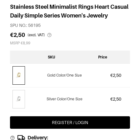
Stainless Steel Minimalist Rings Heart Casual
Daily Simple Series Women's Jewelry
SPU NO.: 56195
€2,50
(excl. VAT)
MSRP €8,99
SKU
Price
€2,50
Gold Color/One Size
€2,50
Silver Color/One Size
REGISTER / LOGIN
Delivery: