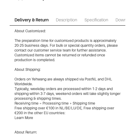
Delivery & Return
Description
Specification
Download
About Customized:
The preparation time for customized products is approximately
20-25 business days. For bulk or special quantity orders, please
contact our customer service team for further assistance.
Customized items cannot be returned or refunded once
production is completed.
About Shipping:
Orders on Yehwang are always shipped via PostNL and DHL
Worldwide.
Typically, weekday orders are processed within 1-2 days and
shipping within 3-7 days, weekend orders will take slightly longer
processing & shipping times.
Receiving time = Processing time + Shipping time
Free shipping over €100 in NL/BE/LU/DE, Free shipping over
€200 in the other EU countries:
Learn More
About Return: