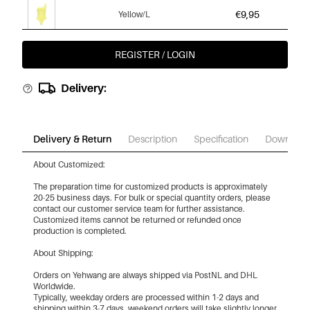
€9,95
Yellow/L
REGISTER / LOGIN
€9,95
Light Pink/Xs
Delivery:
€9,95
Light Pink/S
Delivery & Return
Description
Specification
Download
About Customized:
€9,95
Light Pink/M
The preparation time for customized products is approximately
20-25 business days. For bulk or special quantity orders, please
contact our customer service team for further assistance.
Customized items cannot be returned or refunded once
€9,95
Light Pink/L
production is completed.
About Shipping:
Orders on Yehwang are always shipped via PostNL and DHL
€9,95
White/Xs
Worldwide.
Typically, weekday orders are processed within 1-2 days and
shipping within 3-7 days, weekend orders will take slightly longer