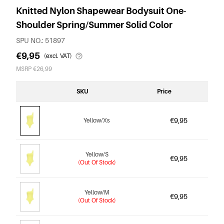
Knitted Nylon Shapewear Bodysuit One-
Shoulder Spring/Summer Solid Color
SPU NO.: 51897
€9,95
(excl. VAT)
MSRP €26,99
SKU
Price
€9,95
Yellow/Xs
Yellow/S
€9,95
(Out Of Stock)
Yellow/M
€9,95
(Out Of Stock)