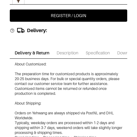
REGISTER / LOGIN
€9,95
Chocolate Color/Xl
Delivery:
€9,95
White/Xl
Delivery & Return
Description
Specification
Download
About Customized:
€9,95
White/Xs
The preparation time for customized products is approximately
20-25 business days. For bulk or special quantity orders, please
contact our customer service team for further assistance.
Customized items cannot be returned or refunded once
€9,95
White/S
production is completed.
About Shipping:
Orders on Yehwang are always shipped via PostNL and DHL
€9,95
White/M
Worldwide.
Typically, weekday orders are processed within 1-2 days and
shipping within 3-7 days, weekend orders will take slightly longer
processing & shipping times.