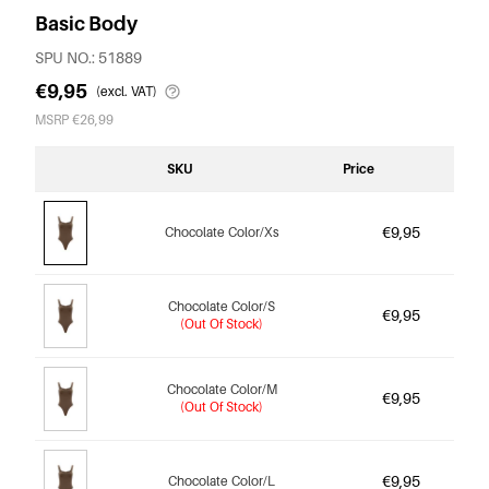
Basic Body
SPU NO.: 51889
€9,95
(excl. VAT)
MSRP €26,99
SKU
Price
€9,95
Chocolate Color/Xs
Chocolate Color/S
€9,95
(Out Of Stock)
Chocolate Color/M
€9,95
(Out Of Stock)
€9,95
Chocolate Color/L