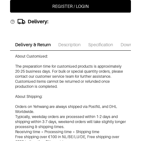
REGISTER / LOGIN
Delivery:
Delivery & Return
Description
Specification
Download
About Customized:
The preparation time for customized products is approximately
20-25 business days. For bulk or special quantity orders, please
contact our customer service team for further assistance.
Customized items cannot be returned or refunded once
production is completed.
About Shipping:
Orders on Yehwang are always shipped via PostNL and DHL
Worldwide.
Typically, weekday orders are processed within 1-2 days and
shipping within 3-7 days, weekend orders will take slightly longer
processing & shipping times.
Receiving time = Processing time + Shipping time
Free shipping over €100 in NL/BE/LU/DE, Free shipping over