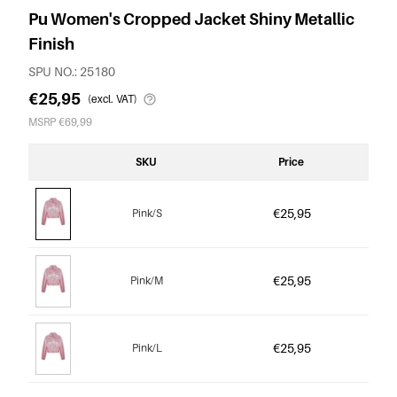
Pu Women's Cropped Jacket Shiny Metallic
Finish
SPU NO.: 25180
€25,95
(excl. VAT)
MSRP €69,99
SKU
Price
€25,95
Pink/S
€25,95
Pink/M
€25,95
Pink/L