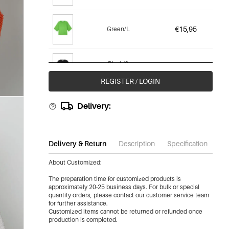
€15,95
Green/L
Black/S
€15,95
(Out Of Stock)
REGISTER / LOGIN
Black/M
Delivery:
€15,95
(Out Of Stock)
Black/L
Delivery & Return
Description
Specification
Do
€15,95
(Out Of Stock)
About Customized:
The preparation time for customized products is
approximately 20-25 business days. For bulk or special
quantity orders, please contact our customer service team
for further assistance.
Customized items cannot be returned or refunded once
production is completed.