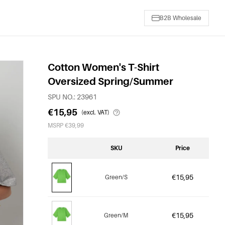
B2B Wholesale
Cotton Women's T-Shirt
Oversized Spring/Summer
SPU NO.: 23961
€15,95
(excl. VAT)
MSRP €39,99
SKU
Price
€15,95
Green/S
€15,95
Green/M