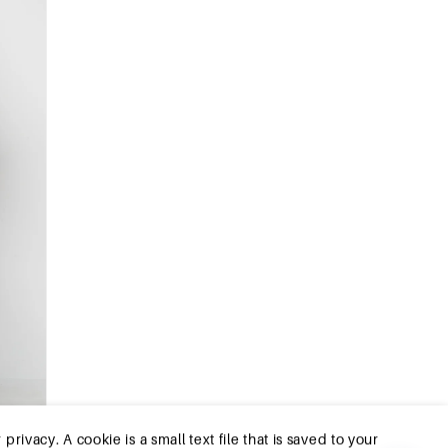
ivacy. A cookie is a small text file that is saved to your
tioning of the website and your ease of use. They enable
.To ensure you have a good browsing and shopping
ribe from cookies by adjusting the settings of your
ough the settings of your browser. To learn more, please