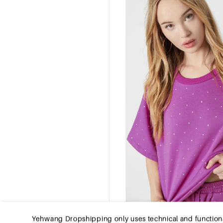
Yehwang Dropshipping only uses technical and functional co
computer, tablet, or smartphone at your first visit to th
the website to function properly and remember e.g. you
experience on Yehwang Dropshipping, we recommend that 
internet browser so that it does not store cookies anymo
click
Privacy Policy
.