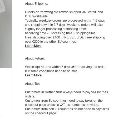
About Shipping:
Orders on Yehwang are always shipped via PostNL and
DHL Worldwide.
Typically, weekday orders are processed within 1-2 days
and shipping within 3-7 days, weekend orders will take
slightly longer processing & shipping times.
Receiving time = Processing time + Shipping time
Free shipping over €100 in NL/BE/LU/DE, Free shipping
over €200 in the other EU countries:
Learn More
About Return:
We accept returns within 7 days after receiving the order,
but some conditions need to be met
Learn More
About Tax:
Customers in Netherlands always need to pay VAT for their
orders.
Customers from EU countries need to pay taxes on the
checkout page unless a VAT tax number is provided.
Customers from non-EU countries do not need to pay taxes
on the checkout page.