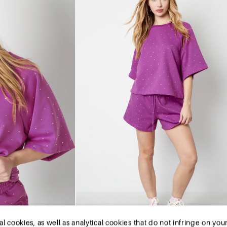
okies, as well as analytical cookies that do not infringe on your pr
is website.The cookies we use are necessary for the technical func
r preferred settings. They also allow us to optimize our website
you agree to our collection and use of cookies. You can unsubsc
re. You can also remove all information that was stored before thr