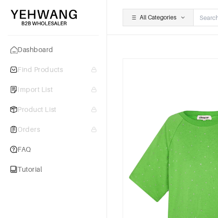
All Categories
Dashboard
Find Products
Import List
Product List
Orders
FAQ
Tutorial