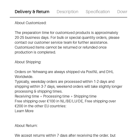
Delivery & Return
Description
Specification
Download
About Customized:
The preparation time for customized products is approximately
20-25 business days. For bulk or special quantity orders, please
contact our customer service team for further assistance.
Customized items cannot be returned or refunded once
production is completed.
About Shipping:
Orders on Yehwang are always shipped via PostNL and DHL
Worldwide.
Typically, weekday orders are processed within 1-2 days and
shipping within 3-7 days, weekend orders will take slightly longer
processing & shipping times.
Receiving time = Processing time + Shipping time
Free shipping over €100 in NL/BE/LU/DE, Free shipping over
€200 in the other EU countries:
Learn More
About Return:
We accept returns within 7 days after receiving the order, but