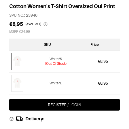
Cotton Women's T-Shirt Oversized Oui Print
SPU NO.: 23946
€8,95
(excl. VAT)
MSRP €24,99
SKU
Price
White/S
€8,95
(Out Of Stock)
€8,95
White/L
REGISTER / LOGIN
Delivery: