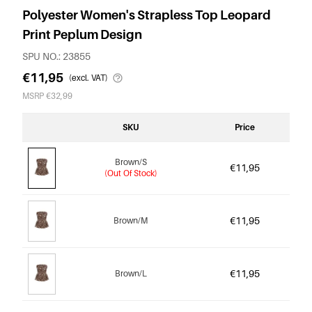
Polyester Women's Strapless Top Leopard
Print Peplum Design
SPU NO.: 23855
€11,95
(excl. VAT)
MSRP €32,99
SKU
Price
Brown/S
€11,95
(Out Of Stock)
€11,95
Brown/M
€11,95
Brown/L