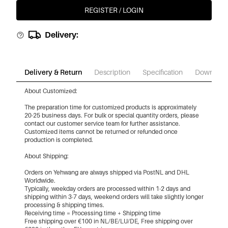
REGISTER / LOGIN
Delivery:
Delivery & Return
Description
Specification
Download
About Customized:
The preparation time for customized products is approximately
20-25 business days. For bulk or special quantity orders, please
contact our customer service team for further assistance.
Customized items cannot be returned or refunded once
production is completed.
About Shipping:
Orders on Yehwang are always shipped via PostNL and DHL
Worldwide.
Typically, weekday orders are processed within 1-2 days and
shipping within 3-7 days, weekend orders will take slightly longer
processing & shipping times.
Receiving time = Processing time + Shipping time
Free shipping over €100 in NL/BE/LU/DE, Free shipping over