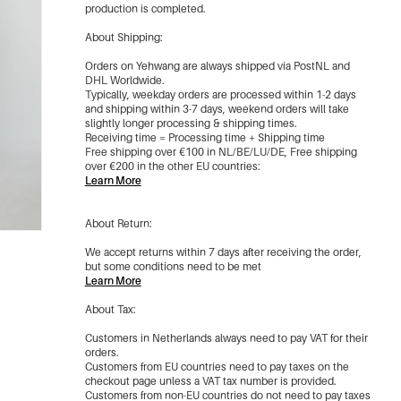
Brown/M
production is completed.
€7,50
(Out Of Stock)
About Shipping:
Orders on Yehwang are always shipped via PostNL and
Brown/L
DHL Worldwide.
€7,50
(Out Of Stock)
Typically, weekday orders are processed within 1-2 days
and shipping within 3-7 days, weekend orders will take
slightly longer processing & shipping times.
Receiving time = Processing time + Shipping time
Brown/Xl
€7,50
Free shipping over €100 in NL/BE/LU/DE, Free shipping
(Out Of Stock)
over €200 in the other EU countries:
Learn More
Beige/Xs
€7,50
About Return:
(Out Of Stock)
We accept returns within 7 days after receiving the order,
but some conditions need to be met
-87%
Beige/S
Learn More
€7,50
(back soon)
About Tax:
Customers in Netherlands always need to pay VAT for their
-87%
Beige/M
orders.
€7,50
(Out Of Stock)
Customers from EU countries need to pay taxes on the
checkout page unless a VAT tax number is provided.
Customers from non-EU countries do not need to pay taxes