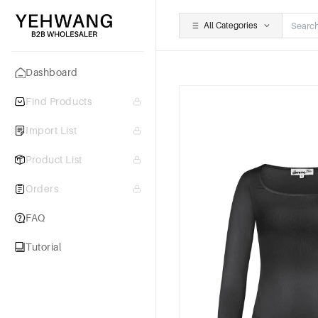
All Categories
Dashboard
Find Products
Import List
Product List
Orders
FAQ
Tutorial