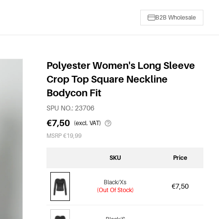
B2B Wholesale
Polyester Women's Long Sleeve
Crop Top Square Neckline
Bodycon Fit
SPU NO.: 23706
€7,50
(excl. VAT)
MSRP €19,99
SKU
Price
Black/Xs
€7,50
(Out Of Stock)