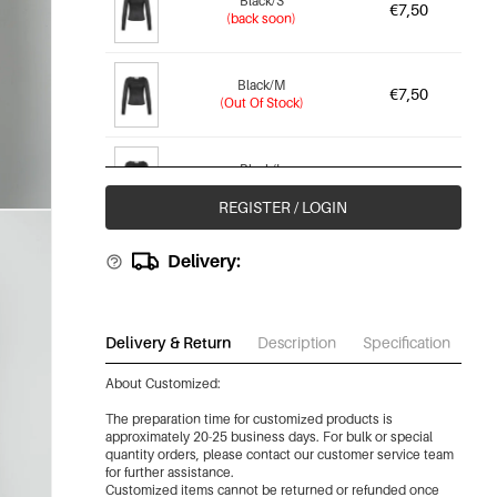
Black/S
€7,50
(back soon)
Black/M
€7,50
(Out Of Stock)
Black/L
€7,50
(Out Of Stock)
REGISTER / LOGIN
Black/Xl
Delivery:
€7,50
(Out Of Stock)
Brown/Xs
Delivery & Return
Description
Specification
Do
€7,50
(Out Of Stock)
About Customized:
-87%
The preparation time for customized products is
Brown/S
€7,50
approximately 20-25 business days. For bulk or special
(back soon)
quantity orders, please contact our customer service team
for further assistance.
Customized items cannot be returned or refunded once
-87%