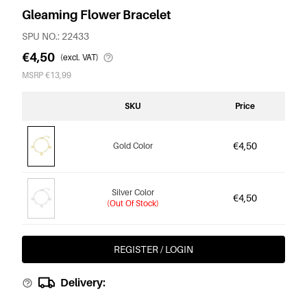
Gleaming Flower Bracelet
SPU NO.: 22433
€4,50
(excl. VAT)
MSRP €13,99
SKU
Price
€4,50
Gold Color
Silver Color
€4,50
(Out Of Stock)
REGISTER / LOGIN
Delivery: