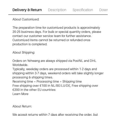
Delivery & Return
Description
Specification
Download
About Customized:
The preparation time for customized products is approximately
20-25 business days. For bulk or special quantity orders, please
contact our customer service team for further assistance.
Customized items cannot be returned or refunded once
production is completed.
About Shipping:
Orders on Yehwang are always shipped via PostNL and DHL
Worldwide.
Typically, weekday orders are processed within 1-2 days and
shipping within 3-7 days, weekend orders will take slightly longer
processing & shipping times.
Receiving time = Processing time + Shipping time
Free shipping over €100 in NL/BE/LU/DE, Free shipping over
€200 in the other EU countries:
Learn More
About Return:
We accept returns within 7 days after receiving the order, but