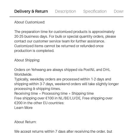
Delivery & Return
Description
Specification
Download
About Customized:
The preparation time for customized products is approximately
20-25 business days. For bulk or special quantity orders, please
contact our customer service team for further assistance.
Customized items cannot be returned or refunded once
production is completed.
About Shipping:
Orders on Yehwang are always shipped via PostNL and DHL
Worldwide.
Typically, weekday orders are processed within 1-2 days and
shipping within 3-7 days, weekend orders will take slightly longer
processing & shipping times.
Receiving time = Processing time + Shipping time
Free shipping over €100 in NL/BE/LU/DE, Free shipping over
€200 in the other EU countries:
Learn More
About Return:
We accept returns within 7 days after receiving the order, but