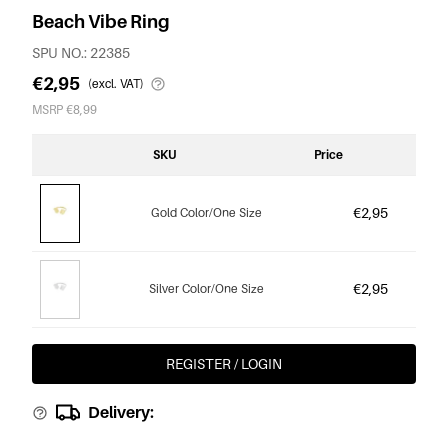
Beach Vibe Ring
SPU NO.: 22385
€2,95
(excl. VAT)
MSRP €8,99
SKU
Price
€2,95
Gold Color/One Size
€2,95
Silver Color/One Size
REGISTER / LOGIN
Delivery: