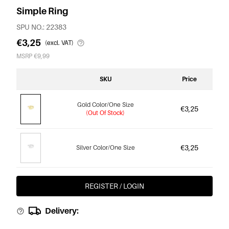
Simple Ring
SPU NO.: 22383
€3,25
(excl. VAT)
MSRP €9,99
SKU
Price
Gold Color/One Size
€3,25
(Out Of Stock)
€3,25
Silver Color/One Size
REGISTER / LOGIN
Delivery: