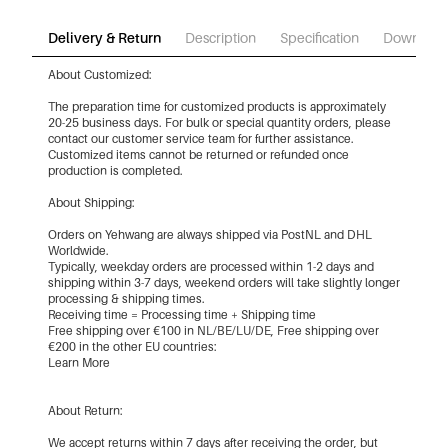
Delivery & Return
Description
Specification
Download
About Customized:
The preparation time for customized products is approximately
20-25 business days. For bulk or special quantity orders, please
contact our customer service team for further assistance.
Customized items cannot be returned or refunded once
production is completed.
About Shipping:
Orders on Yehwang are always shipped via PostNL and DHL
Worldwide.
Typically, weekday orders are processed within 1-2 days and
shipping within 3-7 days, weekend orders will take slightly longer
processing & shipping times.
Receiving time = Processing time + Shipping time
Free shipping over €100 in NL/BE/LU/DE, Free shipping over
€200 in the other EU countries:
Learn More
About Return:
We accept returns within 7 days after receiving the order, but