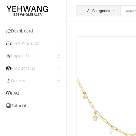
All Categories
Dashboard
Find Products
Import List
Product List
Orders
FAQ
Tutorial