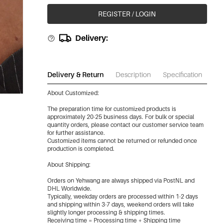
REGISTER / LOGIN
Delivery:
Delivery & Return
Description
Specification
Do
About Customized:
The preparation time for customized products is
approximately 20-25 business days. For bulk or special
quantity orders, please contact our customer service team
for further assistance.
Customized items cannot be returned or refunded once
production is completed.
About Shipping:
Orders on Yehwang are always shipped via PostNL and
DHL Worldwide.
Typically, weekday orders are processed within 1-2 days
and shipping within 3-7 days, weekend orders will take
slightly longer processing & shipping times.
Receiving time = Processing time + Shipping time