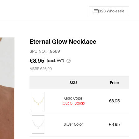
B2B Wholesale
Eternal Glow Necklace
SPU NO.: 19589
€8,95
(excl. VAT)
MSRP €26,99
SKU
Price
Gold Color
€8,95
(Out Of Stock)
€8,95
Silver Color