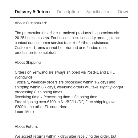
Delivery & Return
Description
Specification
Download
About Customized:
The preparation time for customized products is approximately
20-25 business days. For bulk or special quantity orders, please
contact our customer service team for further assistance.
Customized items cannot be returned or refunded once
production is completed.
About Shipping:
Orders on Yehwang are always shipped via PostNL and DHL
Worldwide.
Typically, weekday orders are processed within 1-2 days and
shipping within 3-7 days, weekend orders will take slightly longer
processing & shipping times.
Receiving time = Processing time + Shipping time
Free shipping over €100 in NL/BE/LU/DE, Free shipping over
€200 in the other EU countries:
Learn More
About Return:
We accept returns within 7 days after receiving the order, but