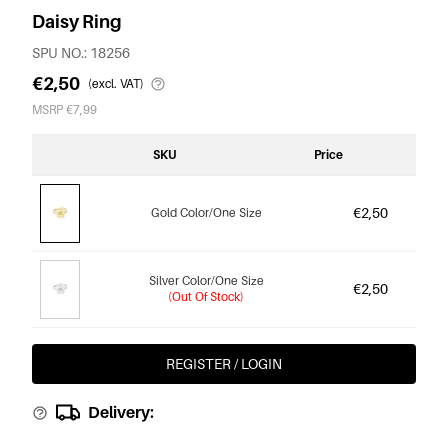
Daisy Ring
SPU NO.: 18256
€2,50
(excl. VAT)
MSRP €7,99
SKU
Price
€2,50
Gold Color/One Size
Silver Color/One Size
€2,50
(Out Of Stock)
REGISTER / LOGIN
Delivery: