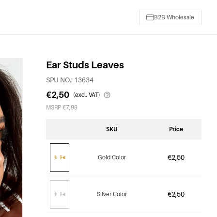
B2B Wholesale
Ear Studs Leaves
SPU NO.: 13634
€2,50
(excl. VAT)
MSRP €7,99
SKU
Price
€2,50
Gold Color
€2,50
Silver Color