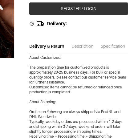
REGISTER / LOGIN
Delivery:
Delivery & Return
Description
Specification
Do
About Customized:
The preparation time for customized products is
approximately 20-25 business days. For bulk or special
quantity orders, please contact our customer service team
for further assistance.
Customized items cannot be returned or refunded once
production is completed.
About Shipping:
Orders on Yehwang are always shipped via PostNL and
DHL Worldwide.
Typically, weekday orders are processed within 1-2 days
and shipping within 3-7 days, weekend orders will take
slightly longer processing & shipping times.
Receiving time = Processing time + Shipping time