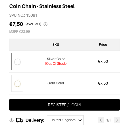
Coin Chain - Stainless Steel
SPU NO.: 13081
€7,50
(excl. VAT)
MSRP €23,99
SKU
Price
Silver Color
€7,50
(Out Of Stock)
€7,50
Gold Color
REGISTER / LOGIN
Delivery:
1/1
United Kingdom