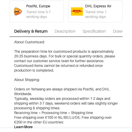
PostNL Europe
DHL Express Air
Transit time 5-7
Transit time 1
working days
working days
Delivery & Return
Description
Specification
Download
About Customized:
The preparation time for customized products is approximately
20-25 business days. For bulk or special quantity orders, please
contact our customer service team for further assistance.
Customized items cannot be returned or refunded once
production is completed.
About Shipping:
Orders on Yehwang are always shipped via PostNL and DHL
Worldwide.
Typically, weekday orders are processed within 1-2 days and
shipping within 3-7 days, weekend orders will take slightly longer
processing & shipping times.
Receiving time = Processing time + Shipping time
Free shipping over €100 in NL/BE/LU/DE, Free shipping over
€200 in the other EU countries:
Learn More