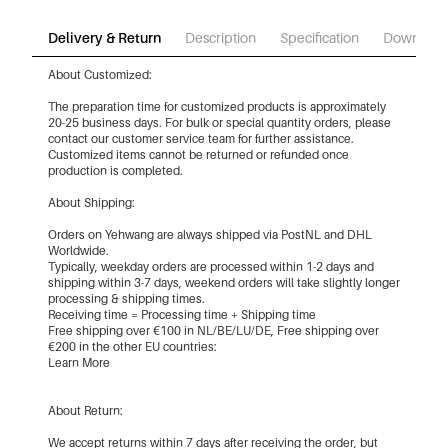
Delivery & Return
Description
Specification
Download
About Customized:
The preparation time for customized products is approximately
20-25 business days. For bulk or special quantity orders, please
contact our customer service team for further assistance.
Customized items cannot be returned or refunded once
production is completed.
About Shipping:
Orders on Yehwang are always shipped via PostNL and DHL
Worldwide.
Typically, weekday orders are processed within 1-2 days and
shipping within 3-7 days, weekend orders will take slightly longer
processing & shipping times.
Receiving time = Processing time + Shipping time
Free shipping over €100 in NL/BE/LU/DE, Free shipping over
€200 in the other EU countries:
Learn More
About Return:
We accept returns within 7 days after receiving the order, but