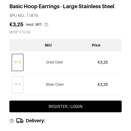
Basic Hoop Earrings - Large Stainless Steel
SPU NO.: 11819
€3,25
(excl. VAT)
MSRP €10,99
SKU
Price
€3,25
Gold Color
€3,25
Silver Color
REGISTER / LOGIN
Delivery: