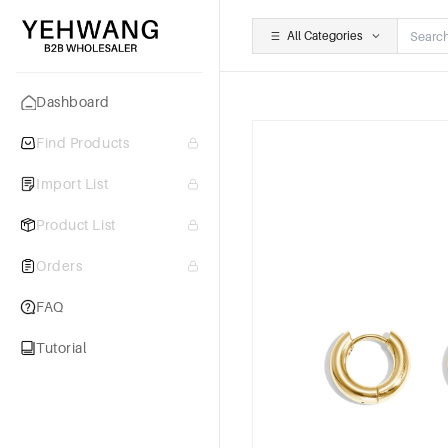
All Categories
Dashboard
Find Products
Import List
Product List
Orders
FAQ
Tutorial