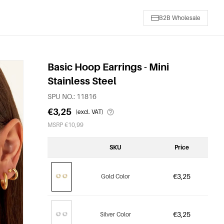
B2B Wholesale
Basic Hoop Earrings - Mini
Stainless Steel
SPU NO.: 11816
€3,25
(excl. VAT)
MSRP €10,99
SKU
Price
€3,25
Gold Color
€3,25
Silver Color