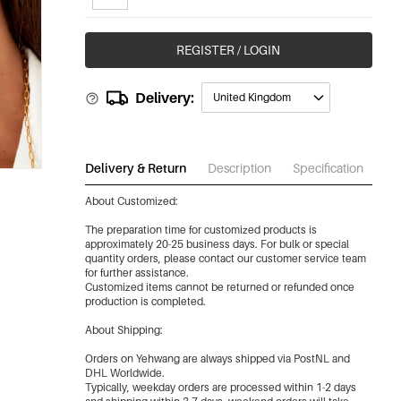
REGISTER / LOGIN
Delivery:
United Kingdom
Delivery & Return
Description
Specification
Do
About Customized:
The preparation time for customized products is
approximately 20-25 business days. For bulk or special
quantity orders, please contact our customer service team
for further assistance.
Customized items cannot be returned or refunded once
production is completed.
About Shipping:
Orders on Yehwang are always shipped via PostNL and
DHL Worldwide.
Typically, weekday orders are processed within 1-2 days