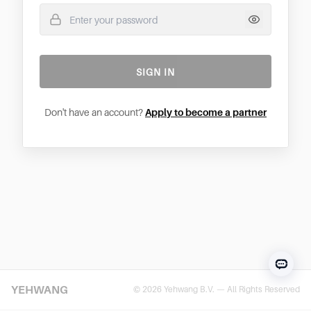
SIGN IN
Don't have an account?
Apply to become a partner
YEHWANG
© 2026 Yehwang B.V. — All Rights Reserved