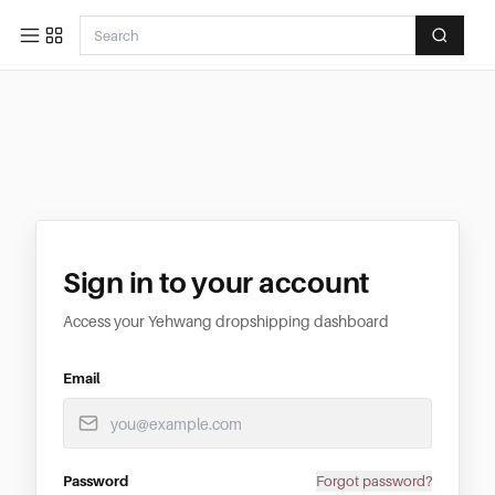
Sign in to your account
Access your Yehwang dropshipping dashboard
Email
Password
Forgot password?