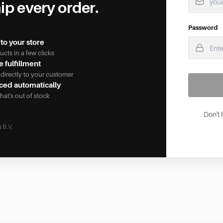
ip every order.
Password
to your store
cts in a few clicks
 fulfillment
 directly to your customer
ced automatically
hat's out of stock
Don't
 B.V.
okies, as well as analytical cookies that do not infringe on your pr
is website.The cookies we use are necessary for the technical func
r preferred settings. They also allow us to optimize our website