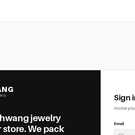
ANG
Sign 
ING
Access yo
ehwang jewelry
Email
r store. We pack