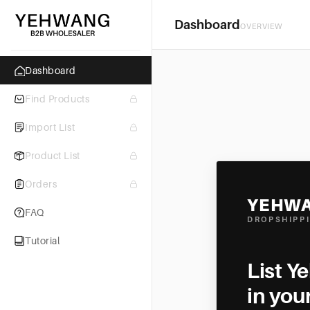
Dashboard
OVERVIEW
Dashboard
Find Products
Import List
Product List
Orders
YEHW
FAQ
DROPSHIPP
Tutorial
List Y
in you