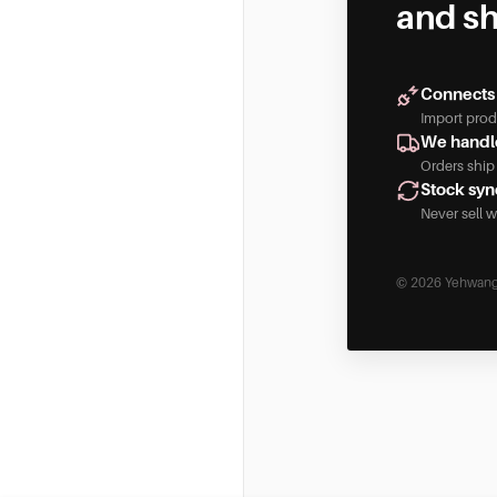
and sh
Connects 
Import produ
We handle
Orders ship
Stock syn
Never sell w
© 2026 Yehwang
Yehwang Dropshipping only uses technical and functional co
computer, tablet, or smartphone at your first visit to th
the website to function properly and remember e.g. you