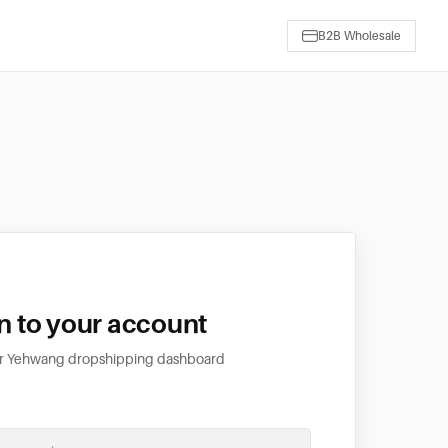
B2B Wholesale
in to your account
ur Yehwang dropshipping dashboard