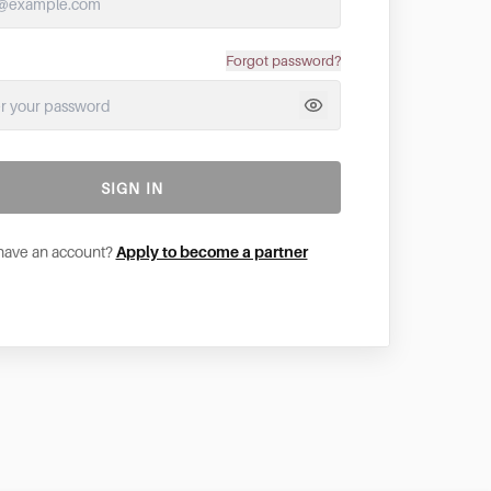
Forgot password?
SIGN IN
 have an account?
Apply to become a partner
ivacy. A cookie is a small text file that is saved to your
tioning of the website and your ease of use. They enable
.To ensure you have a good browsing and shopping