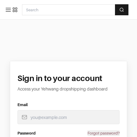
Sign in to your account
Access your Yehwang dropshipping dashboard
Email
Password
Forgot password?