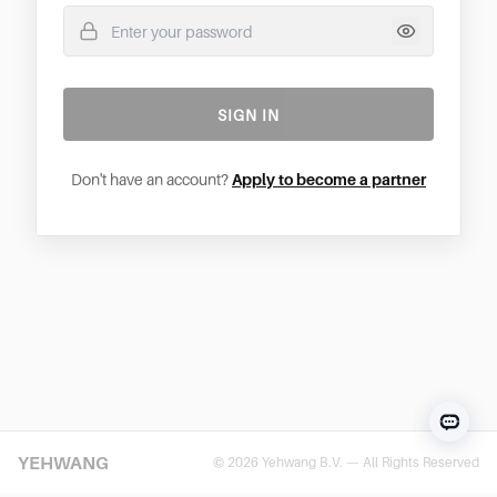
SIGN IN
Don't have an account?
Apply to become a partner
YEHWANG
© 2026 Yehwang B.V. — All Rights Reserved