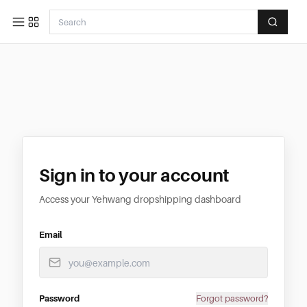
Sign in to your account
Access your Yehwang dropshipping dashboard
Email
Password
Forgot password?