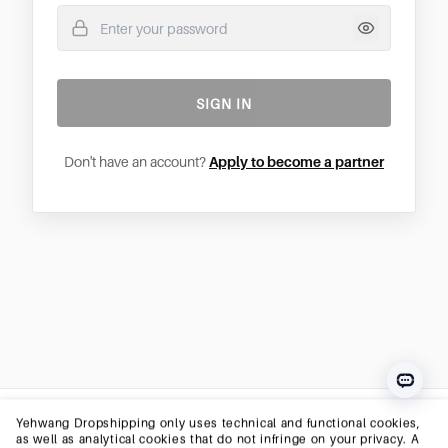
SIGN IN
Don't have an account?
Apply to become a partner
Yehwang Dropshipping only uses technical and functional cookies,
as well as analytical cookies that do not infringe on your privacy. A
YEHWANG
© 2026 Yehwang B.V. — All Rights Reserved
cookie is a small text file that is saved to your computer, tablet, or
smartphone at your first visit to this website.The cookies we use are