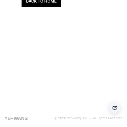
BACK TO HOME
YEHWANG
© 2026 Yehwang B.V. — All Rights Reserved